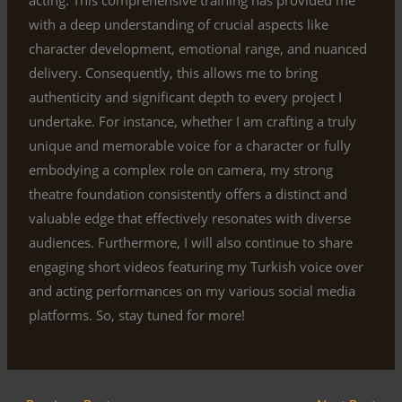
with a deep understanding of crucial aspects like
character development, emotional range, and nuanced
delivery. Consequently, this allows me to bring
authenticity and significant depth to every project I
undertake. For instance, whether I am crafting a truly
unique and memorable voice for a character or fully
embodying a complex role on camera, my strong
theatre foundation consistently offers a distinct and
valuable edge that effectively resonates with diverse
audiences. Furthermore, I will also continue to share
engaging short videos featuring my Turkish voice over
and acting performances on my various social media
platforms. So, stay tuned for more!