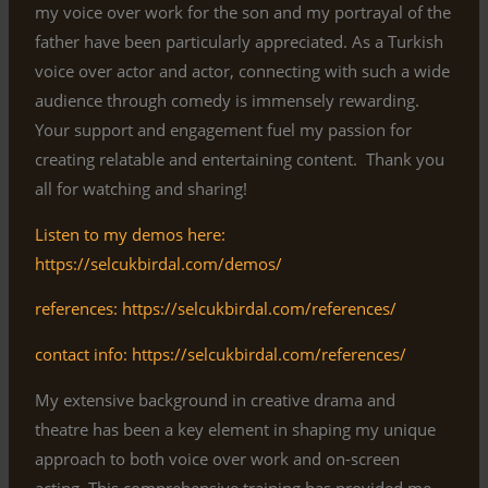
my voice over work for the son and my portrayal of the
father have been particularly appreciated. As a Turkish
voice over actor and actor, connecting with such a wide
audience through comedy is immensely rewarding.
Your support and engagement fuel my passion for
creating relatable and entertaining content. Thank you
all for watching and sharing!
Listen to my demos here:
https://selcukbirdal.com/demos/
references: https://selcukbirdal.com/references/
contact info: https://selcukbirdal.com/references/
My extensive background in creative drama and
theatre has been a key element in shaping my unique
approach to both voice over work and on-screen
acting. This comprehensive training has provided me