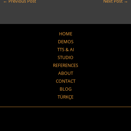
←
Previous Post
Next Post
→
HOME
DEMOS
TTS & AI
STUDIO
REFERENCES
ABOUT
CONTACT
BLOG
TÜRKÇE