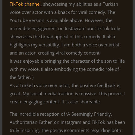
TikTok channel
, showcasing my abilities as a Turkish
voice over actor with a knack for viral comedy. The
YouTube version is available above. However, the
incredible engagement on Instagram and TikTok truly
showcases the broad appeal of this comedy. It also
highlights my versatility. I am both a voice over artist
and an actor, creating viral comedy content.
It was enjoyable bringing the character of the son to life
with my voice. (I also embodying the comedic role of
the father. )
As a Turkish voice over actor, the positive feedback is
great. My social media traction is massive. This proves I
create engaging content. It is also shareable.
The incredible reception of ‘A Seemingly Friendly,
Authoritarian Father’ on Instagram and TikTok has been
truly inspiring. The positive comments regarding both