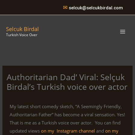
Skip
✉
selcuk@selcukbirdal.com
to
content
Selcuk Birdal
Turkish Voice Over
Authoritarian Dad’ Viral: Selçuk
Birdal’s Turkish voice over actor
My latest short comedy sketch, “A Seemingly Friendly,
Authoritarian Father” has become a viral sensation. Yes!
That is me as a Turkish voice over actor. You can find
updated views
on my Instagram channel
and
on my