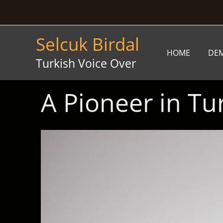
Skip
to
content
Selcuk Birdal
HOME
DE
Turkish Voice Over
A Pioneer in Tu