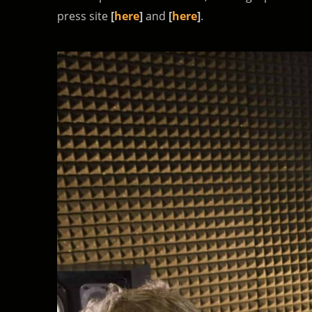
press site
[
here
]
and
[
here
]
.