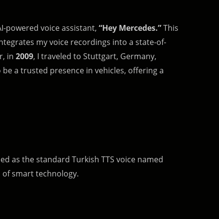
AI-powered voice assistant,
“Hey Mercedes.”
This
tegrates my voice recordings into a state-of-
r, in
2009
, I traveled to Stuttgart, Germany,
be a trusted presence in vehicles, offering a
l used as the standard Turkish TTS voice named
d of smart technology.