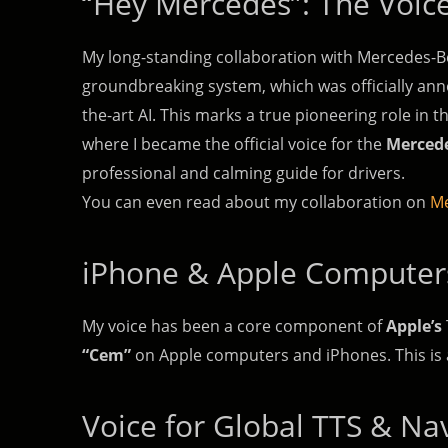
“Hey Mercedes”: The Voice
My long-standing collaboration with Mercedes-Ben
groundbreaking system, which was officially anno
the-art AI. This marks a true pioneering role in t
where I became the official voice for the
Mercede
professional and calming guide for drivers.
You can even read about my collaboration on
Me
iPhone & Apple Computer
My voice has been a core component of
Apple’s
“Cem”
on Apple computers and iPhones. This is a
Voice for Global TTS & Na