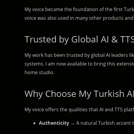
My voice became the foundation of the first Tur
voice was also used in many other products and 
Trusted by Global AI & TT
My work has been trusted by global AI leaders li
systems. I am now available to bring this extens
home studio.
Why Choose My Turkish AI
My voice offers the qualities that AI and TTS pl
Authenticity
→ A natural Turkish accent t