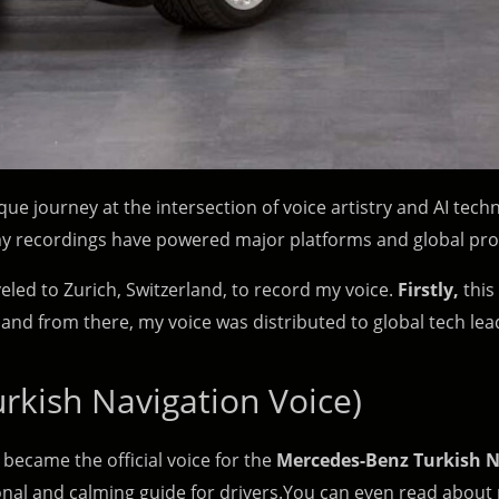
ique journey at the intersection of voice artistry and AI tec
 my recordings have powered major platforms and global pro
veled to Zurich, Switzerland, to record my voice.
Firstly,
this
 and from there, my voice was distributed to global tech lea
rkish Navigation Voice)
 became the official voice for the
Mercedes-Benz Turkish N
ional and calming guide for drivers.You can even read about