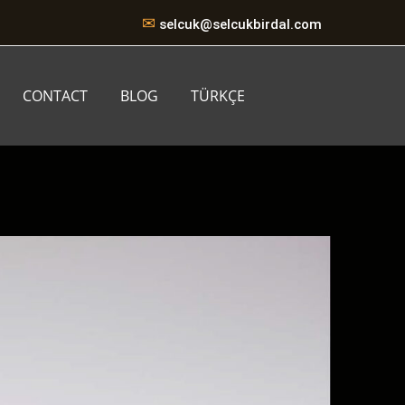
✉
selcuk@selcukbirdal.com
CONTACT
BLOG
TÜRKÇE