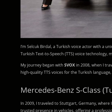
I’m Selcuk Birdal, a Turkish voice actor with a un
Turkish Text-to-Speech (TTS) voice technology,
My journey began with
SVOX
in 2008, when I tra
high-quality TTS voices for the Turkish language,
Mercedes-Benz S-Class (Tu
In 2009, I traveled to Stuttgart, Germany, where I
trusted presence in vehicles, offering a profess