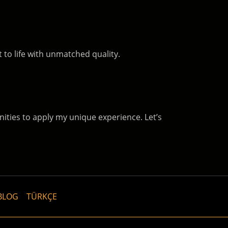
 to life with unmatched quality.
nities to apply my unique experience. Let’s
BLOG
TÜRKÇE