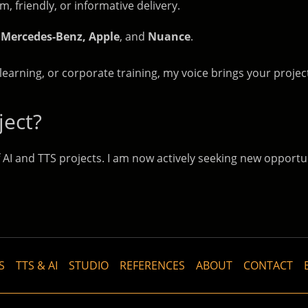
 friendly, or informative delivery.
 Mercedes-Benz, Apple
, and
Nuance
.
learning, or corporate training, my voice brings your project
ject?
 AI and TTS projects. I am now actively seeking new opportu
S
TTS & AI
STUDIO
REFERENCES
ABOUT
CONTACT