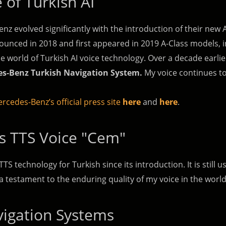
 of Turkish AI
z evolved significantly with the introduction of their new 
unced in 2018 and first appeared in 2019 A-Class models, in
he world of Turkish AI voice technology. Over a decade earlie
s-Benz Turkish Navigation System.
My voice continues to 
rcedes-Benz’s official press site
here
and
here
.
s TTS Voice "Cem"
TTS technology for Turkish since its introduction. It is stil
 testament to the enduring quality of my voice in the worl
vigation Systems