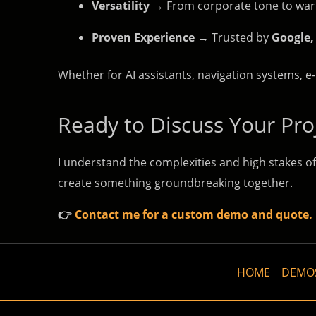
Versatility
→ From corporate tone to warm,
Proven Experience
→ Trusted by
Google,
Whether for AI assistants, navigation systems, e-
Ready to Discuss Your Pro
I understand the complexities and high stakes of
create something groundbreaking together.
👉
Contact me for a custom demo and quote.
HOME
DEMO