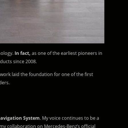
hnology.
In fact,
as one of the earliest pioneers in
ducts since 2008.
 work laid the foundation for one of the first
ders.
avigation System
. My voice continues to be a
 my collaboration on Mercedes-Benz’s official