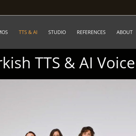
MOS
TTS & AI
STUDIO
REFERENCES
ABOUT
rkish TTS & AI Voice