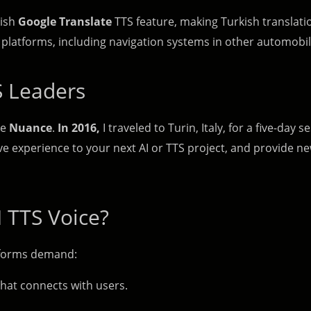
kish
Google Translate
TTS feature, making Turkish translatio
platforms, including navigation systems in other automobil
S Leaders
ke
Nuance
.
In 2016,
I traveled to Turin, Italy, for a five-day
ive experience to your next AI or TTS project, and provide n
 TTS Voice?
atforms demand:
hat connects with users.