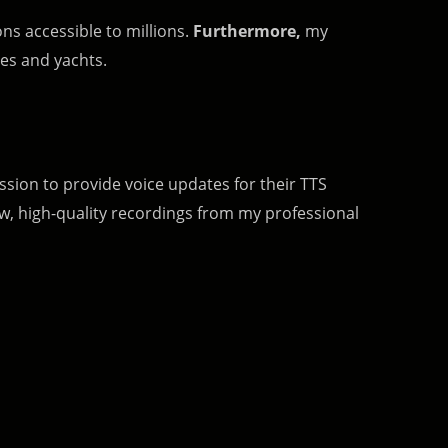
ns accessible to millions.
Furthermore,
my
es and yachts.
 session to provide voice updates for their TTS
ew, high-quality recordings from my professional