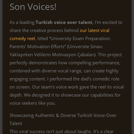
Son Voices!
As a leading
Turkish voice over talent
, I’m excited to
share the creative process behind
our latest viral
comedy reel
, titled “University Exam Preparation:
Parents’ Motivation Efforts” (Üniversite Sınavı
Yaklaşırken Velilerin Motivasyon Çabaları). This project
perfectly demonstrates how compelling performance,
combined with diverse vocal range, can create highly
engaging content. I performed the dad’s comedic role
on screen. Our team’s voice work gave the reel its vocal
depth. We designed it to showcase our capabilities for
voice seekers like you.
Showcasing Authentic & Diverse Turkish Voice-Over
Talent
This viral success isn’t just about laughs. It’s a clear