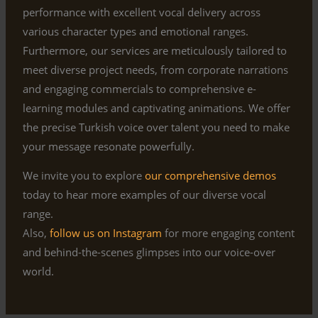
performance with excellent vocal delivery across
various character types and emotional ranges.
Furthermore, our services are meticulously tailored to
meet diverse project needs, from corporate narrations
and engaging commercials to comprehensive e-
learning modules and captivating animations. We offer
the precise Turkish voice over talent you need to make
your message resonate powerfully.
We invite you to explore
our comprehensive demos
today to hear more examples of our diverse vocal
range.
Also,
follow us on Instagram
for more engaging content
and behind-the-scenes glimpses into our voice-over
world.