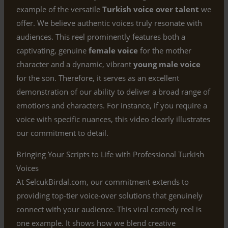
example of the versatile
Turkish voice over talent
we
offer. We believe authentic voices truly resonate with
audiences. This reel prominently features both a
captivating, genuine
female voice
for the mother
character and a dynamic, vibrant
young male voice
for the son. Therefore, it serves as an excellent
demonstration of our ability to deliver a broad range of
emotions and characters. For instance, if you require a
voice with specific nuances, this video clearly illustrates
our commitment to detail.
Bringing Your Scripts to Life with Professional Turkish
Voices
At SelcukBirdal.com, our commitment extends to
providing top-tier voice-over solutions that genuinely
connect with your audience. This viral comedy reel is
one example. It shows how we blend creative