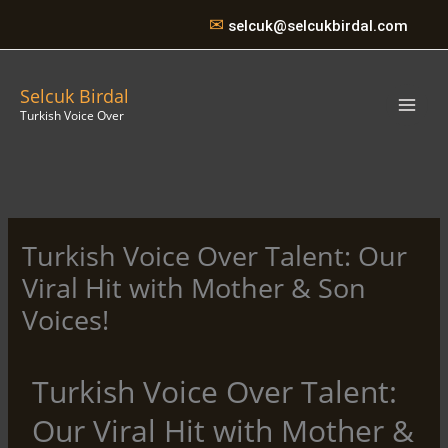
Skip
✉
selcuk@selcukbirdal.com
to
content
Selcuk Birdal
Turkish Voice Over
Turkish Voice Over Talent: Our
Viral Hit with Mother & Son
Voices!
Turkish Voice Over Talent:
Our Viral Hit with Mother &