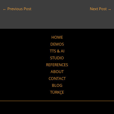
←
Previous Post
Next Post
→
HOME
DEMOS
TTS & AI
STUDIO
REFERENCES
ABOUT
CONTACT
BLOG
TÜRKÇE